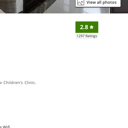
View all photos
2.8
1297
Ratings
 Children's Clinic.
e Wifi