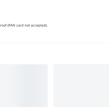
proof (PAN card not accepted).