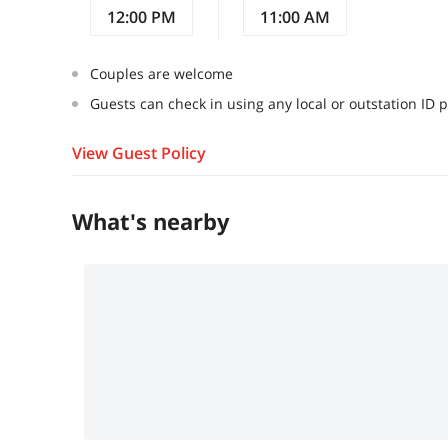
12:00 PM
11:00 AM
Couples are welcome
Guests can check in using any local or outstation ID 
View Guest Policy
What's nearby