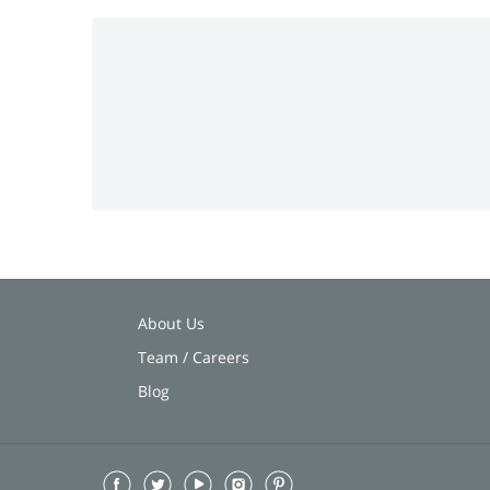
About Us
Team / Careers
Blog