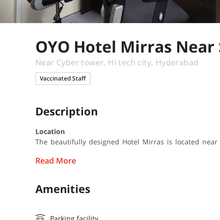
OYO Hotel Mirras Near
Near Cyber tower, Hi tech city, Hyderabad
Vaccinated Staff
Description
Location
The beautifully designed Hotel Mirras is located near
Read More
Amenities
Parking facility