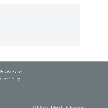
Privacy Policy
Guest Policy
OYO & all affiliates - All rights reserved