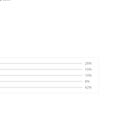
28%
10%
10%
8%
42%