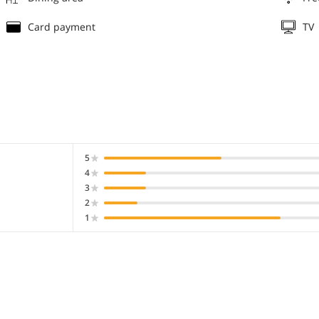
Card payment
TV
5
4
3
2
1