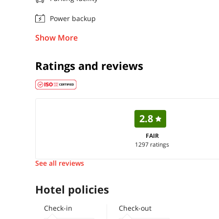
Power backup
Show More
Ratings and reviews
2.8
FAIR
1297 ratings
See all reviews
Hotel policies
Check-in
Check-out