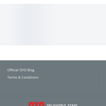
Official OYO Blog
Terms & Conditions
DELIGHTFUL STAYS