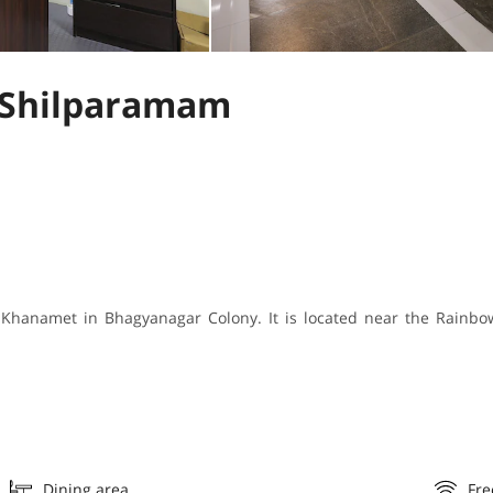
 Shilparamam
 Khanamet in Bhagyanagar Colony. It is located near the Rainbow
Dining area
Fre